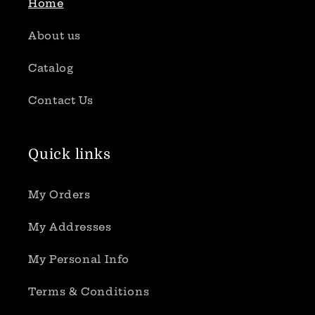
Home
About us
Catalog
Contact Us
Quick links
My Orders
My Addresses
My Personal Info
Terms & Conditions