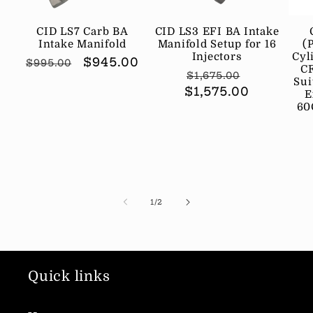
CID LS7 Carb BA
CID LS3 EFI BA Intake
Intake Manifold
Manifold Setup for 16
(
Injectors
Cyl
Regular
Sale
$945.00
$995.00
CF
Regular
Sale
$1,675.00
price
price
Sui
$1,575.00
price
price
E
60
of
1
/
2
Quick links