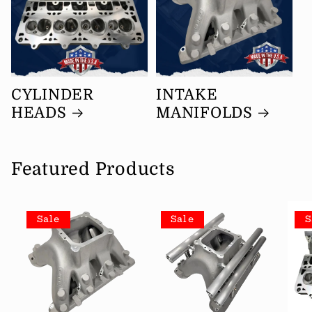
CYLINDER
INTAKE
HEADS
MANIFOLDS
Featured Products
Sale
Sale
S