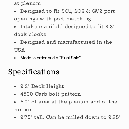
at plenum
Designed to fit SC1, SC2 & GV2 port
openings with port matching.
Intake manifold designed to fit 9.2"
deck blocks
Designed and manufactured in the
USA
Made to order and a "Final Sale"
Specifications
9.2" Deck Height
4500 Carb bolt pattern
5.0" of area at the plenum and of the
runner
9.75" tall. Can be milled down to 9.25"