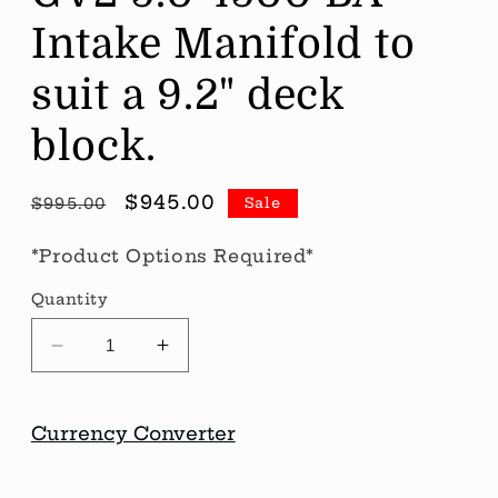
Intake Manifold to
suit a 9.2" deck
block.
Regular
Sale
$945.00
Sale
$995.00
price
price
*Product Options Required*
Quantity
Decrease
Increase
quantity
quantity
for
for
CID
CID
Currency Converter
SB
SB
Ford
Ford