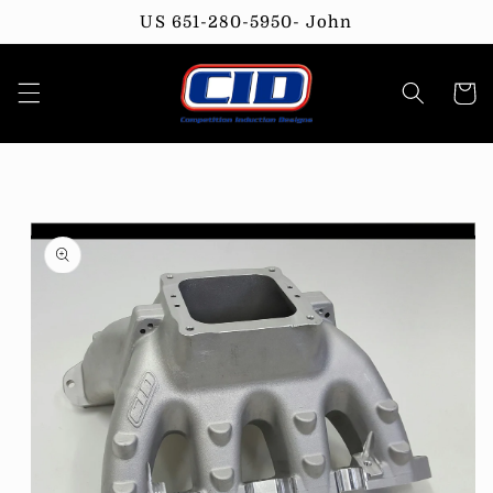
Skip to
US 651-280-5950- John
content
Cart
Skip to
product
information