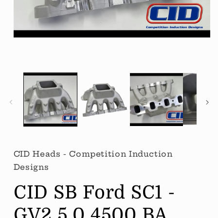
Open
media
1
in
modal
CID Heads - Competition Induction
Designs
CID SB Ford SC1 -
GV2 5.0 4500 BA