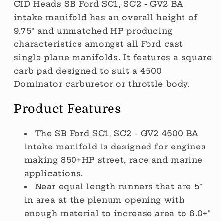
CID Heads SB Ford SC1, SC2 - GV2 BA
intake manifold has an overall height of
9.75" and unmatched HP producing
characteristics amongst all Ford cast
single plane manifolds. It features a square
carb pad designed to suit a 4500
Dominator carburetor or throttle body.
Product Features
The SB Ford SC1, SC2 - GV2 4500 BA
intake manifold is designed for engines
making 850+HP street, race and marine
applications.
Near equal length runners that are 5"
in area at the plenum opening with
enough material to increase area to 6.0+"