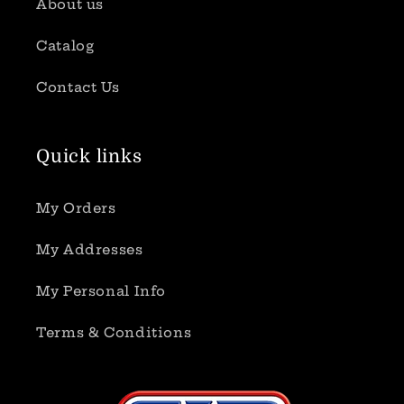
About us
Catalog
Contact Us
Quick links
My Orders
My Addresses
My Personal Info
Terms & Conditions