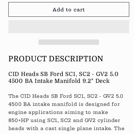
SC1
SC1
-
-
Add to cart
GV2
GV2
5.0
5.0
4500
4500
BA
BA
Intake
Intake
Manifold
Manifold
to
to
PRODUCT DESCRIPTION
suit
suit
a
a
9.2&quot;
9.2&quot;
CID Heads SB Ford SC1, SC2 - GV2 5.0
deck
deck
4500 BA Intake Manifold 9.2" Deck
block.
block.
The CID Heads SB Ford SC1, SC2 - GV2 5.0
4500 BA intake manifold is designed for
engine applications aiming to make
850+HP using SC1, SC2 and GV2 cylinder
heads with a cast single plane intake. The