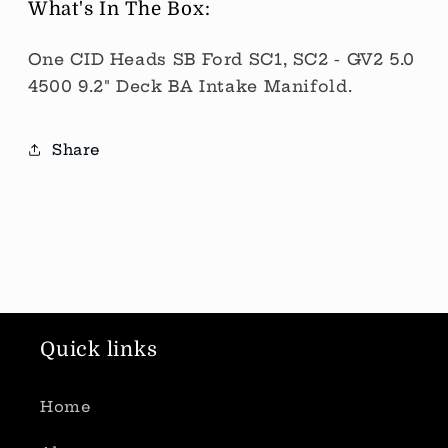
What's In The Box:
One CID Heads SB Ford SC1, SC2 - GV2 5.0
4500 9.2" Deck BA Intake Manifold.
Share
Quick links
Home