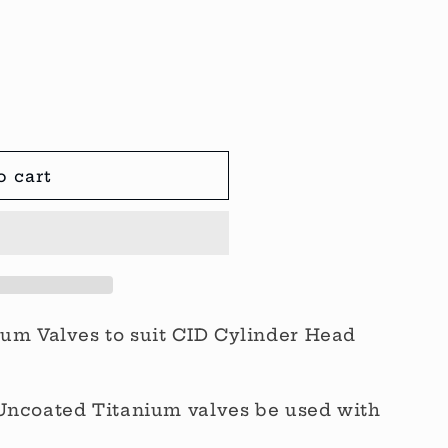
o cart
ium Valves to suit CID Cylinder Head
Uncoated Titanium valves be used with