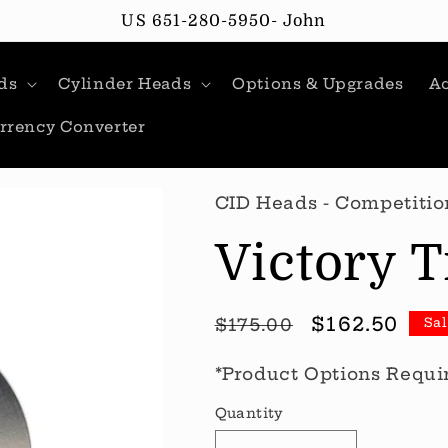
US 651-280-5950- John
ds
Cylinder Heads
Options & Upgrades
Ac
rrency Converter
CID Heads - Competitio
Victory T
Regular
Sale
$162.50
$175.00
Sa
price
price
*Product Options Requi
Quantity