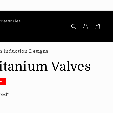
cessories
Log
Cart
in
n Induction Designs
itanium Valves
le
red*