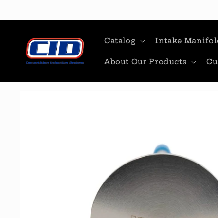
Skip to
content
Catalog
Intake Manifol
About Our Products
Cu
Skip to
product
information