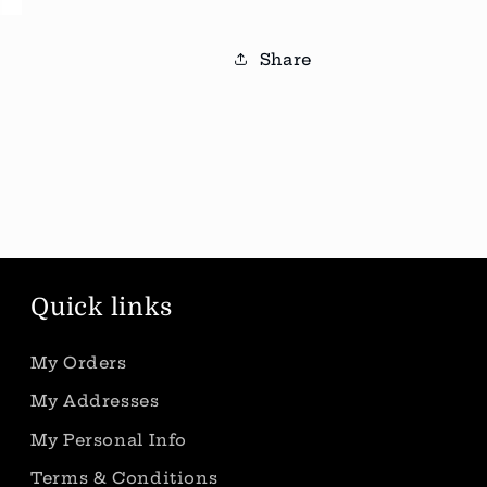
Share
Quick links
My Orders
My Addresses
My Personal Info
Terms & Conditions