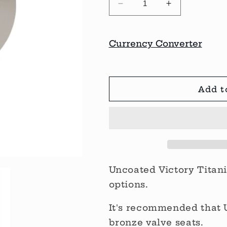
Decrease
Increase
quantity
quantity
for
for
Victory
Victory
Currency Converter
Titanium
Titanium
Valves
Valves
Add t
Uncoated Victory Titan
options.
It's recommended that 
bronze valve seats.