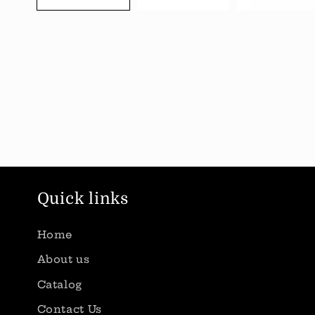
Quick links
Home
About us
Catalog
Contact Us