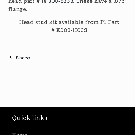
head part # is
300-8338
. These have a .875"
flange.
Head stud kit available from P1 Part
#
K003-H06S
Share
Quick links
Home