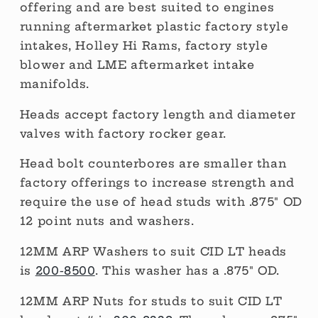
offering and are best suited to engines
running aftermarket plastic factory style
intakes, Holley Hi Rams, factory style
blower and LME aftermarket intake
manifolds.
Heads accept factory length and diameter
valves with factory rocker gear.
Head bolt counterbores are smaller than
factory offerings to increase strength and
require the use of head studs with .875" OD
12 point nuts and washers.
12MM ARP Washers to suit CID LT heads
is
200-8500
. This washer has a .875" OD.
12MM ARP Nuts for studs to suit CID LT