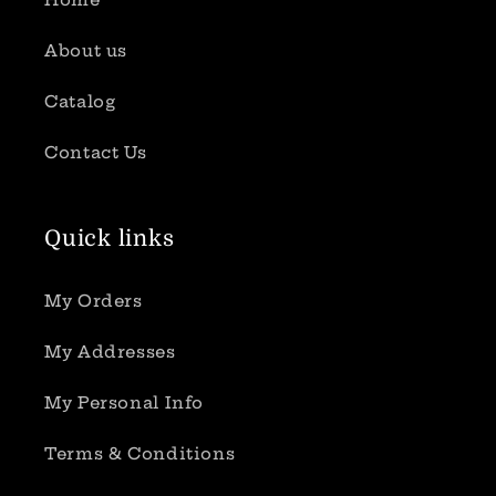
About us
Catalog
Contact Us
Quick links
My Orders
My Addresses
My Personal Info
Terms & Conditions