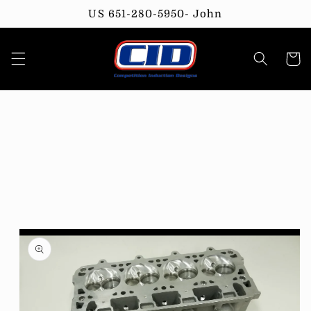
Skip to
US 651-280-5950- John
content
Cart
Skip to
product
information