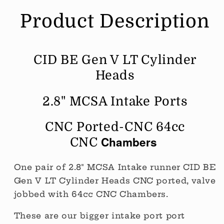
64cc
64cc
Product Description
Chamber
Chamber
CNC
CNC
Ported
Ported
(Price
(Price
CID BE Gen V LT Cylinder
Per
Per
Pair
Pair
Heads
BARE)
BARE)
2.8" MCSA Intake Ports
CNC Ported-CNC 64cc
Chambers
CNC
One pair of 2.8" MCSA Intake runner CID BE
Gen V LT Cylinder Heads CNC ported, valve
jobbed with 64cc CNC Chambers.
These are our bigger intake port port