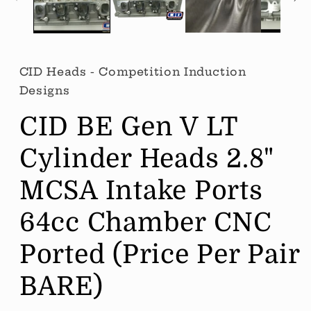
CID Heads - Competition Induction
Designs
CID BE Gen V LT
Cylinder Heads 2.8"
MCSA Intake Ports
64cc Chamber CNC
Ported (Price Per Pair
BARE)