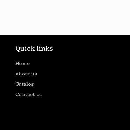
Quick links
Home
About us
Catalog
Contact Us