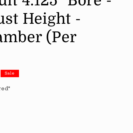
it 4.125" Bore -
st Height -
mber (Per
Sale
red*