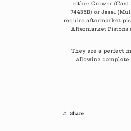
either Crower (Cast 
74435B) or Jesel (Mul
require aftermarket pist
Aftermarket Pistons 
They are a perfect m
allowing complete 
Share