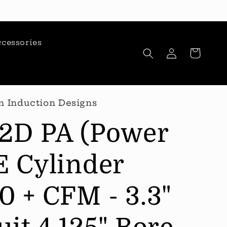
cessories
Log
Cart
in
n Induction Designs
12D PA (Power
E Cylinder
0 + CFM - 3.3"