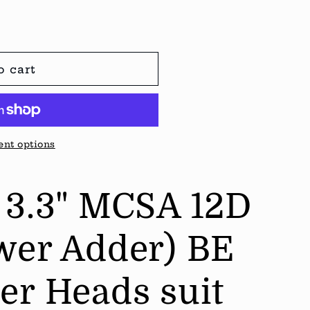
o cart
nt options
 3.3" MCSA 12D
wer Adder) BE
er Heads suit