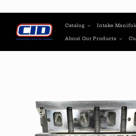
Skip to
content
Catalog
Intake Manifol
About Our Products
Cu
Skip to
product
information