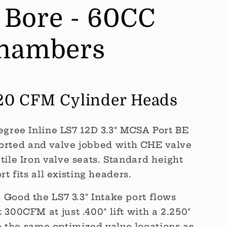
" Bore - 60CC
hambers
420 CFM Cylinder Heads
egree Inline LS7 12D 3.3" MCSA Port BE
orted and valve jobbed with CHE valve
ile Iron valve seats. Standard height
rt fits all existing headers.
Good the LS7 3.3" Intake port flows
300CFM at just .400" lift with a 2.250"
e the same optimized valve locations as