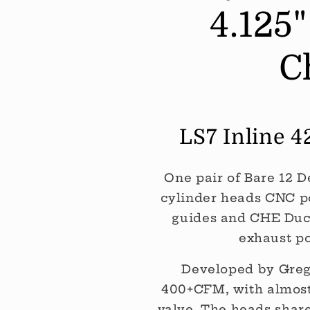
4.125
Exhaust
Exhaust
Height
Height
-
-
C
60CC
60CC
Chamber
Chamber
(Per
(Per
PAIR)
PAIR)
LS7 Inline 
One pair of Bare 12 D
cylinder heads CNC p
guides and CHE Duct
exhaust po
Developed by Greg 
400+CFM, with almost 
valve. The heads shar