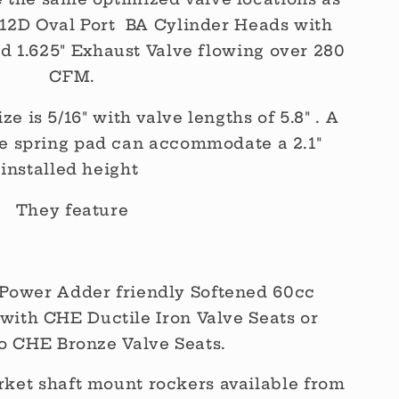
S 12D Oval Port BA Cylinder Heads with
nd 1.625" Exhaust Valve flowing over 280
CFM.
e is 5/16" with valve lengths of 5.8" . A
ve spring pad can accommodate a 2.1"
installed height
They feature
Power Adder friendly Softened 60cc
with CHE Ductile Iron Valve Seats or
o CHE Bronze Valve Seats.
ket shaft mount rockers available from