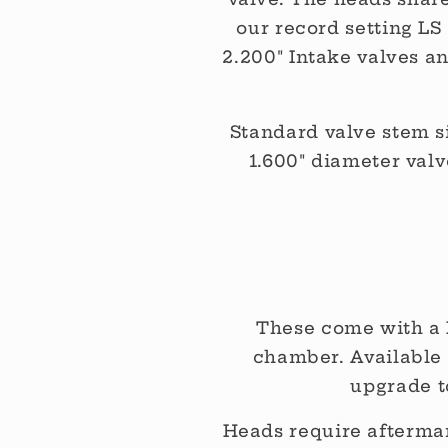
our record setting L
2.200" Intake valves a
Standard valve stem siz
1.600" diameter val
These come with a 
chamber. Available 
upgrade t
Heads require aftermar