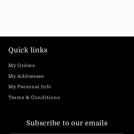
Quick links
My Orders
My Addresses
My Personal Info
Terms & Conditions
Subscribe to our emails