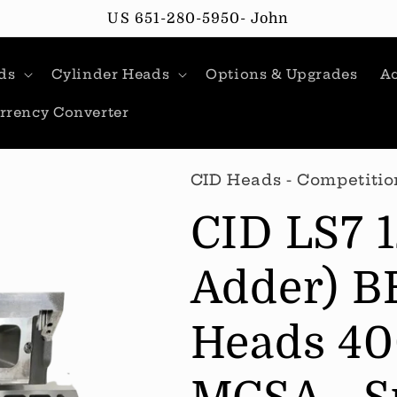
US 651-280-5950- John
ds
Cylinder Heads
Options & Upgrades
Ac
rrency Converter
CID Heads - Competitio
CID LS7 
Adder) B
Heads 40