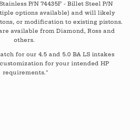
Stainless P/N 74435F - Billet Steel P/N
tiple options available) and will likely
ons, or modification to existing pistons.
are available from Diamond, Ross and
others.
atch for our 4.5 and 5.0 BA LS intakes
customization for your intended HP
requirements."