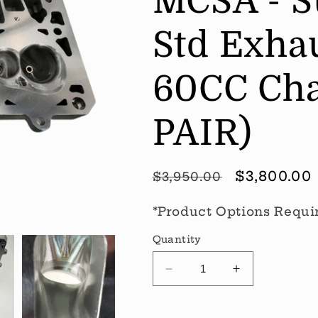
MCSA - Su
Std Exhau
60CC Cha
PAIR)
Regular
Sale
$3,800.00
$3,950.00
price
price
*Product Options Requi
Quantity
Decrease
Increase
quantity
quantity
for
for