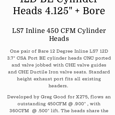
Std
Std
Exhaust
Exhaust
Heads 4.125" + Bore
Height
Height
(Per
(Per
PAIR)
PAIR)
LS7 Inline 450 CFM Cylinder
Heads
One pair of Bare 12 Degree Inline LS7 12D
3.7" CSA Port BE cylinder heads CNC ported
and valve jobbed with CHE valve guides
and CHE Ductile Iron valve seats. Standard
height exhaust port fits all existing
headers.
Developed by Greg Good for X275, flows an
outstanding 450CFM @ .900" , with
360CFM @ .500" lift. The heads share the