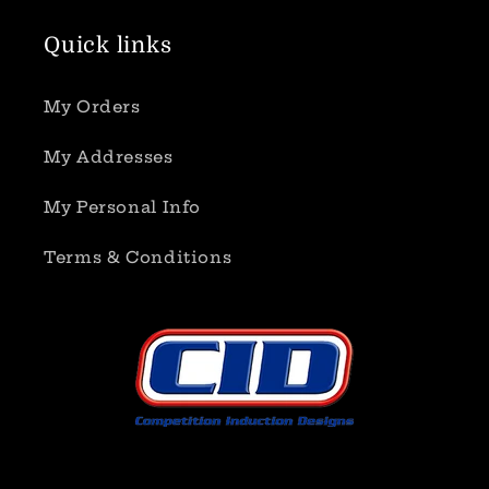
Quick links
My Orders
My Addresses
My Personal Info
Terms & Conditions