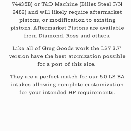
74435B) or T&D Machine (Billet Steel P/N
2482) and will likely require aftermarket
pistons, or modification to existing
pistons. Aftermarket Pistons are available
from Diamond, Ross and others.
Like all of Greg Goods work the LS7 3.7"
version have the best atomization possible
for a port of this size.
They are a perfect match for our 5.0 LS BA
intakes allowing complete customization
for your intended HP requirements.