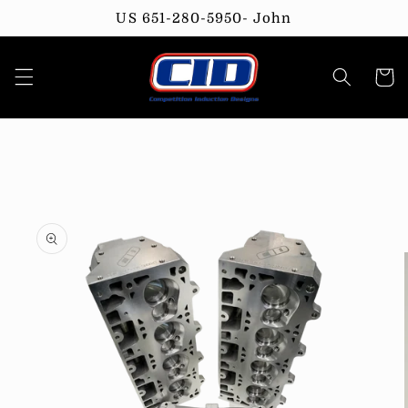
Skip to
US 651-280-5950- John
content
Cart
Skip to
product
information