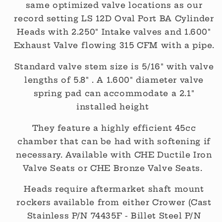
same optimized valve locations as our
record setting LS 12D Oval Port BA Cylinder
Heads with 2.250" Intake valves and 1.600"
Exhaust Valve flowing 315 CFM with a pipe.
Standard valve stem size is 5/16" with valve
lengths of 5.8" . A 1.600" diameter valve
spring pad can accommodate a 2.1"
installed height
They feature a highly efficient 45cc
chamber that can be had with softening if
necessary. Available with CHE Ductile Iron
Valve Seats or CHE Bronze Valve Seats.
Heads require aftermarket shaft mount
rockers available from either Crower (Cast
Stainless P/N 74435F - Billet Steel P/N