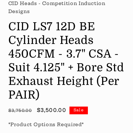
CID Heads - Competition Induction
Designs
CID LS7 12D BE
Cylinder Heads
450CFM - 3.7" CSA -
Suit 4.125" + Bore Std
Exhaust Height (Per
PAIR)
Regular
Sale
$3,500.00
Sale
$3,750.00
price
price
*Product Options Required*