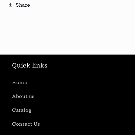
Share
Quick links
Home
About us
Catalog
Contact Us